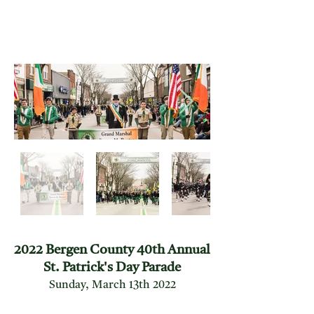
2022 Bergen County 40th Annual
St. Patrick's Day Parade
Sunday, March 13th 2022