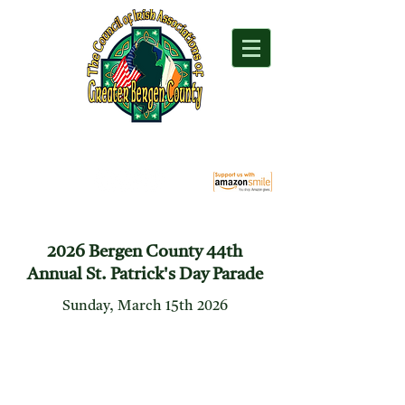
"For everything Irish in Northern New Jersey"
2026 Bergen County 44th
Annual St. Patrick's Day Parade
Sunday, March 15th 2026