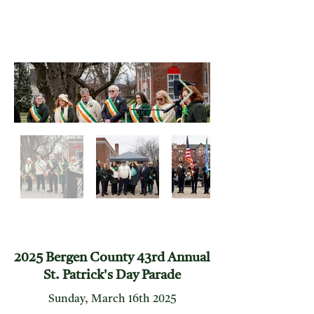
2025 Bergen County 43rd Annual
St. Patrick's Day Parade
Sunday, March 16th 2025