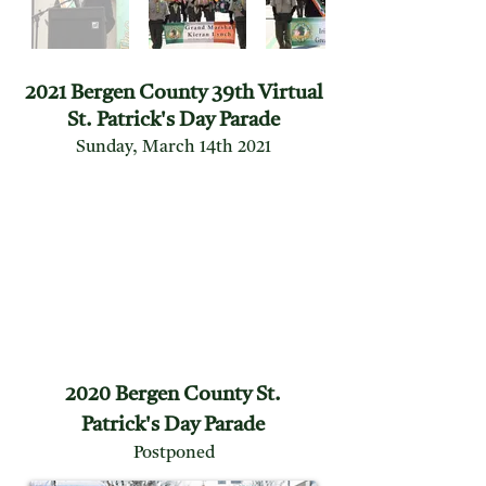
2021 Bergen County 39th Virtual
St. Patrick's Day Parade
Sunday, March 14th 2021
2020 Bergen County St.
Patrick's Day Parade
Postponed