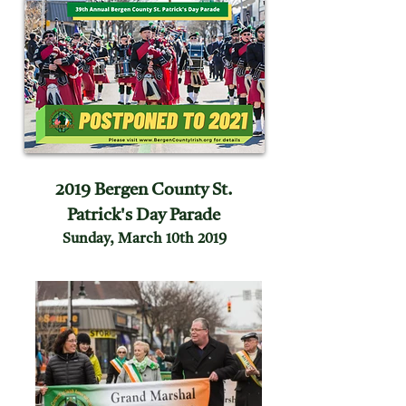
2019 Bergen County St.
Patrick's Day Parade
Sunday, March 10th 2019