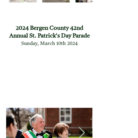
2024 Bergen County 42nd
Annual St. Patrick's Day Parade
Sunday, March 10th 2024