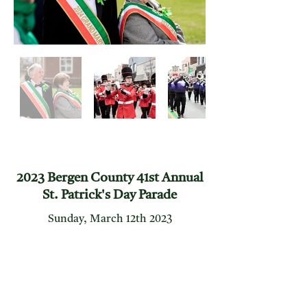
2023 Bergen County 41st Annual
St. Patrick's Day Parade
Sunday, March 12th 2023