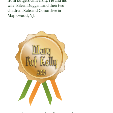
from Rutgers University. He and his
wife, Eileen Duggan, and their two
children, Kate and Conor, live in
Maplewood, NJ.