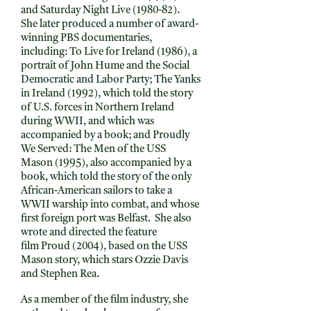
and Saturday Night Live (1980-82).
She later produced a number of award-
winning PBS documentaries,
including: To Live for Ireland (1986), a
portrait of John Hume and the Social
Democratic and Labor Party; The Yanks
in Ireland (1992), which told the story
of U.S. forces in Northern Ireland
during WWII, and which was
accompanied by a book; and Proudly
We Served: The Men of the USS
Mason (1995), also accompanied by a
book, which told the story of the only
African-American sailors to take a
WWII warship into combat, and whose
first foreign port was Belfast. She also
wrote and directed the feature
film Proud (2004), based on the USS
Mason story, which stars Ozzie Davis
and Stephen Rea.
As a member of the film industry, she