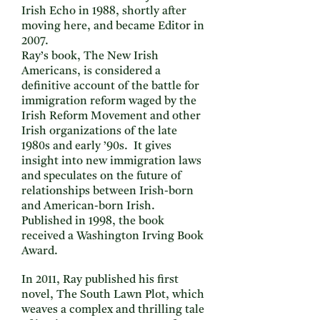
Irish Echo in 1988, shortly after
moving here, and became Editor in
2007.
Ray’s book, The New Irish
Americans, is considered a
definitive account of the battle for
immigration reform waged by the
Irish Reform Movement and other
Irish organizations of the late
1980s and early ’90s. It gives
insight into new immigration laws
and speculates on the future of
relationships between Irish-born
and American-born Irish.
Published in 1998, the book
received a Washington Irving Book
Award.
In 2011, Ray published his first
novel, The South Lawn Plot, which
weaves a complex and thrilling tale