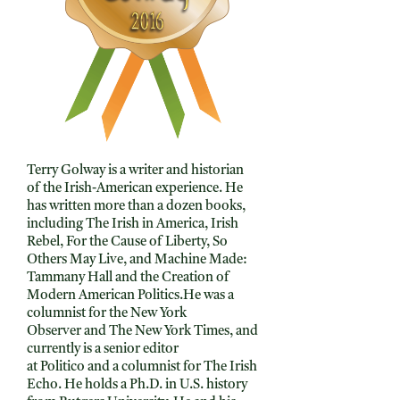
Terry Golway is a writer and historian
of the Irish-American experience. He
has written more than a dozen books,
including The Irish in America, Irish
Rebel, For the Cause of Liberty, So
Others May Live, and Machine Made:
Tammany Hall and the Creation of
Modern American Politics.He was a
columnist for the New York
Observer and The New York Times, and
currently is a senior editor
at Politico and a columnist for The Irish
Echo. He holds a Ph.D. in U.S. history