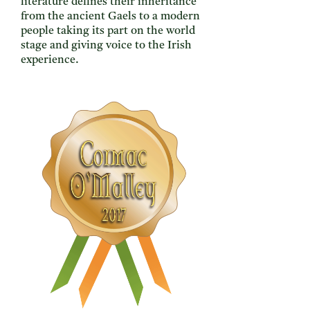
literature defines their inheritance
from the ancient Gaels to a modern
people taking its part on the world
stage and giving voice to the Irish
experience.