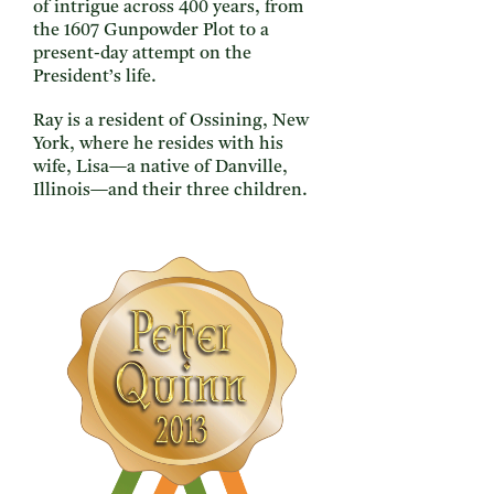
of intrigue across 400 years, from
the 1607 Gunpowder Plot to a
present-day attempt on the
President’s life.
Ray is a resident of Ossining, New
York, where he resides with his
wife, Lisa—a native of Danville,
Illinois—and their three children.