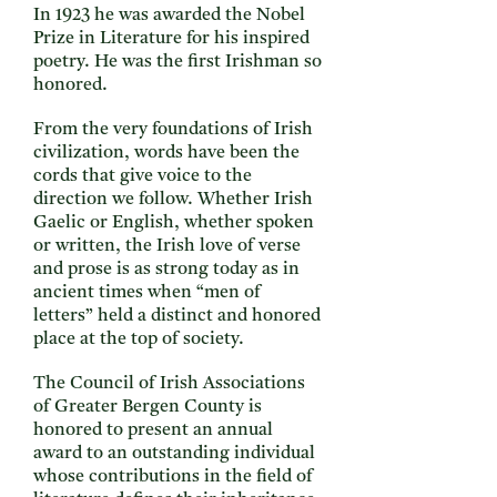
In 1923 he was awarded the Nobel
Prize in Literature for his inspired
poetry. He was the first Irishman so
honored.
From the very foundations of Irish
civilization, words have been the
cords that give voice to the
direction we follow. Whether Irish
Gaelic or English, whether spoken
or written, the Irish love of verse
and prose is as strong today as in
ancient times when “men of
letters” held a distinct and honored
place at the top of society.
The Council of Irish Associations
of Greater Bergen County is
honored to present an annual
award to an outstanding individual
whose contributions in the field of