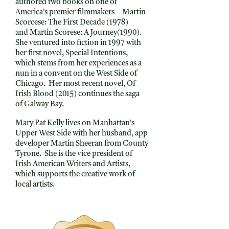
authored two books on one of
America’s premier filmmakers—Martin
Scorcese: The First Decade (1978)
and Martin Scorese: A Journey(1990).
She ventured into fiction in 1997 with
her first novel, Special Intentions,
which stems from her experiences as a
nun in a convent on the West Side of
Chicago. Her most recent novel, Of
Irish Blood (2015) continues the saga
of Galway Bay.
Mary Pat Kelly lives on Manhattan’s
Upper West Side with her husband, app
developer Martin Sheeran from County
Tyrone. She is the vice president of
Irish American Writers and Artists,
which supports the creative work of
local artists.