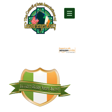
"For everything Irish in Northern New Jersey"