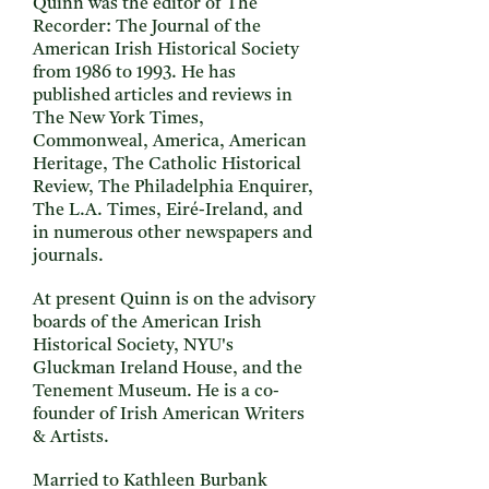
Quinn was the editor of The
Recorder: The Journal of the
American Irish Historical Society
from 1986 to 1993. He has
published articles and reviews in
The New York Times,
Commonweal, America, American
Heritage, The Catholic Historical
Review, The Philadelphia Enquirer,
The L.A. Times, Eiré-Ireland, and
in numerous other newspapers and
journals.
At present Quinn is on the advisory
boards of the American Irish
Historical Society, NYU's
Gluckman Ireland House, and the
Tenement Museum. He is a co-
founder of Irish American Writers
& Artists.
Married to Kathleen Burbank