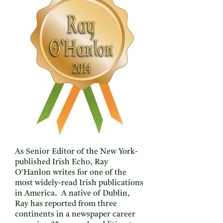
As Senior Editor of the New York-
published Irish Echo, Ray
O’Hanlon writes for one of the
most widely-read Irish publications
in America. A native of Dublin,
Ray has reported from three
continents in a newspaper career