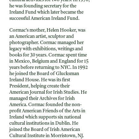
cultural activities for two years. In 1976,
he was founding secretary for the
Ireland Fund which later became the
successful American Ireland Fund.
Cormac’s mother, Helen Hooker, was
an American artist, sculptor and
photographer. Cormac managed her
legacy with exhibitions, writings and
books for 30 years. Cormac spent time
in Mexico, Belgium and England for 15
years before returning to NYC. In 1992
he joined the Board of Glucksman
Ireland House. He was its first
President, helping create their
American Journal for Irish Studies. He
managed their Archives for Irish
America. Cormac founded the non-
profit American Friends of the Arts in
Ireland which supports six national
cultural institutions in Dublin. He
joined the Board of Irish American
Cultural Institute in Morristown, NJ.