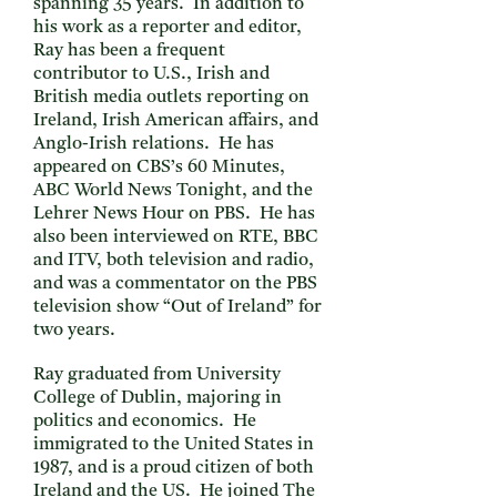
spanning 35 years. In addition to
his work as a reporter and editor,
Ray has been a frequent
contributor to U.S., Irish and
British media outlets reporting on
Ireland, Irish American affairs, and
Anglo-Irish relations. He has
appeared on CBS’s 60 Minutes,
ABC World News Tonight, and the
Lehrer News Hour on PBS. He has
also been interviewed on RTE, BBC
and ITV, both television and radio,
and was a commentator on the PBS
television show “Out of Ireland” for
two years.
Ray graduated from University
College of Dublin, majoring in
politics and economics. He
immigrated to the United States in
1987, and is a proud citizen of both
Ireland and the US. He joined The