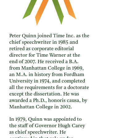
Peter Quinn joined Time Inc. as the
chief speechwriter in 1985 and
retired as corporate editorial
director for Time Warner at the
end of 2007. He received a B.A.
from Manhattan College in 1969,
an M.A. in history from Fordham
University in 1974, and completed
all the requirements for a doctorate
except the dissertation. He was
awarded a Ph.D., honoris causa, by
Manhattan College in 2002.
In 1979, Quinn was appointed to
the staff of Governor Hugh Carey
as chief speechwriter. He