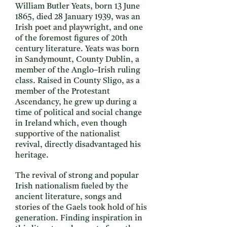
William Butler Yeats, born 13 June
1865, died 28 January 1939, was an
Irish poet and playwright, and one
of the foremost figures of 20th
century literature. Yeats was born
in Sandymount, County Dublin, a
member of the Anglo–Irish ruling
class. Raised in County Sligo, as a
member of the Protestant
Ascendancy, he grew up during a
time of political and social change
in Ireland which, even though
supportive of the nationalist
revival, directly disadvantaged his
heritage.
The revival of strong and popular
Irish nationalism fueled by the
ancient literature, songs and
stories of the Gaels took hold of his
generation. Finding inspiration in