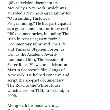
1987 television documentary
McSorley’s New York, which was
awarded a New York-area Emmy for
“Outstanding Historical
Programming.” He has participated
as a guest commentator in several
PBS documentaries, including The
Irish in America; New York: A
Documentary Film; and The Life
and Times of Stephen Foster, as
well as the Academy Award-
nominated film, The Passion of
Sister Rose. He was an advisor on
Martin Scorcese’s film Gangs of
New York. He helped conceive and
script the six-part documentary
The Road to the White House,
which aired on TG4, in Ireland, in
2009.
Along with his book writing,