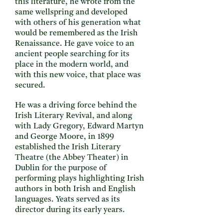
this literature, he wrote from the
same wellspring and developed
with others of his generation what
would be remembered as the Irish
Renaissance. He gave voice to an
ancient people searching for its
place in the modern world, and
with this new voice, that place was
secured.
He was a driving force behind the
Irish Literary Revival, and along
with Lady Gregory, Edward Martyn
and George Moore, in 1899
established the Irish Literary
Theatre (the Abbey Theater) in
Dublin for the purpose of
performing plays highlighting Irish
authors in both Irish and English
languages. Yeats served as its
director during its early years.