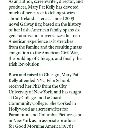
As an author, screenwriter, director, and
producer, Mary Pat Kelly has devoted
much of her career to telling stories
about Ireland. Her acclaimed 2009
novel Galway Bay, based on the history
of her Irish-American family, spans six
generations and universalizes the Irish-
American experience as it stretches
from the Famine and the resulting mass
emigration to the American Civil War,
the building of Chicago, and finally the
Irish Revolution.
Born and raised in Chicago, Mary Pat
Kelly attended NYU Film School,
received her PhD from the City
University of New York, and has taught
at City College and LaGuardia
Community College. She worked in
Hollywood as a screenwriter for
Paramount and Columbia Pictures, and
in New York as an associate producer
for Good Morning America(1976)