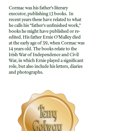
Cormac was his father’s literary
executor, publishing 13 books. In
recent years these have related to what
he calls his “father’s unfinished work,”
books he might have published or re-
edited. His father Ernie O’Malley died
at the early age of 59, when Cormac was
14 years old. The books relate to the
Irish War of Independence and Civil
War, in which Ernie played a significant
role, but also include his letters, diaries
and photographs.