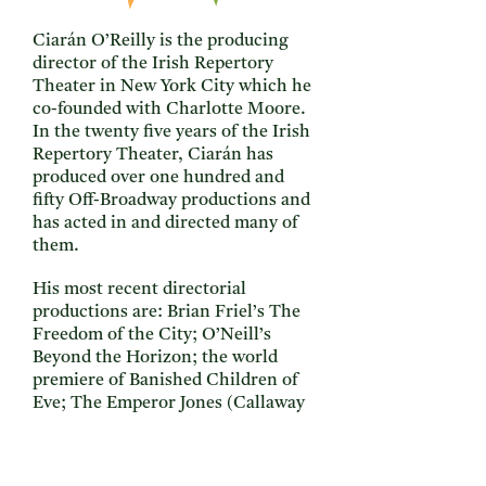
Ciarán O’Reilly is the producing
director of the Irish Repertory
Theater in New York City which he
co-founded with Charlotte Moore.
In the twenty five years of the Irish
Repertory Theater, Ciarán has
produced over one hundred and
fifty Off-Broadway productions and
has acted in and directed many of
them.
His most recent directorial
productions are: Brian Friel’s The
Freedom of the City; O’Neill’s
Beyond the Horizon; the world
premiere of Banished Children of
Eve; The Emperor Jones (Callaway
Ward, O’Neill Credo Award, Drama
Desk, Drama League, Lucille Lortel
Nomination); The Yeats Project;