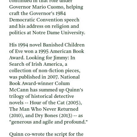
continued in that role under
Governor Mario Cuomo, helping
craft the Governor’s 1984
Democratic Convention speech
and his address on religion and
politics at Notre Dame University.
His 1994 novel Banished Children
of Eve won a 1995 American Book
Award. Looking for Jimmy: In
Search of Irish America, a
collection of non-fiction pieces,
was published in 2007. National
Book Award-winner Colum
McCann has summed up Quinn's
trilogy of historical detective
novels -- Hour of the Cat (2005),
The Man Who Never Returned
(2010), and Dry Bones (2013) -- as
"generous and agile and profound."
Quinn co-wrote the script for the