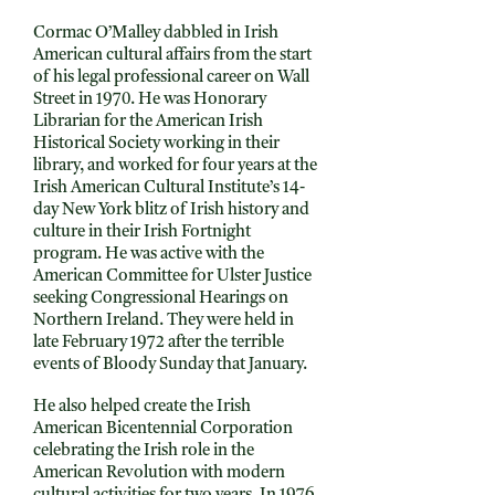
Cormac O’Malley dabbled in Irish
American cultural affairs from the start
of his legal professional career on Wall
Street in 1970. He was Honorary
Librarian for the American Irish
Historical Society working in their
library, and worked for four years at the
Irish American Cultural Institute’s 14-
day New York blitz of Irish history and
culture in their Irish Fortnight
program. He was active with the
American Committee for Ulster Justice
seeking Congressional Hearings on
Northern Ireland. They were held in
late February 1972 after the terrible
events of Bloody Sunday that January.
He also helped create the Irish
American Bicentennial Corporation
celebrating the Irish role in the
American Revolution with modern