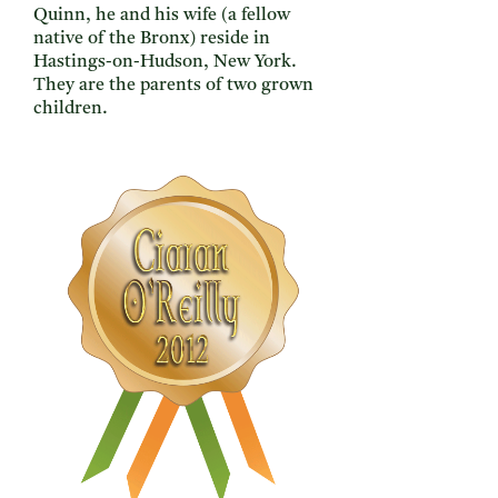
Quinn, he and his wife (a fellow
native of the Bronx) reside in
Hastings-on-Hudson, New York.
They are the parents of two grown
children.