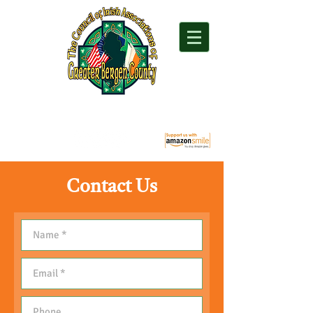
"For everything Irish in Northern New Jersey"
Contact Us