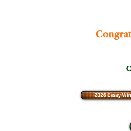
Congrat
C
2026 Essay Win