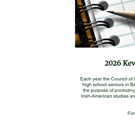
2026 Kev
Each year the Council of 
high school seniors in Be
the purpose of promoting
Irish-American studies ar
For