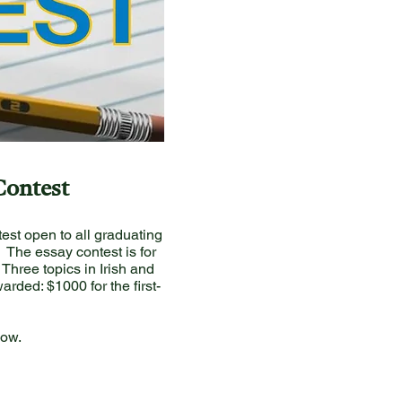
Contest
est open to all graduating
. The essay contest is for
Three topics in Irish and
rded: $1000 for the first-
low.