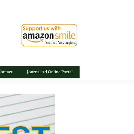
ontact
Journal Ad Online Portal