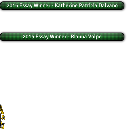
2016 Essay Winner - Katherine Patricia Dalvano
2015 Essay Winner - Rianna Volpe
© Council of Irish Associations of Greater Bergen County
The Council of Irish Associations of Greater Bergen County, Inc.
P.O. Box 104 Bergenfield, NJ 07621