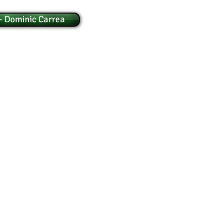
- Dominic Carrea