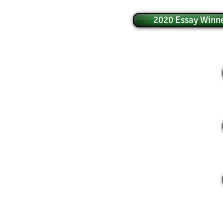
2020 Essay Winne