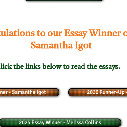
ulations to our Essay Winner o
Samantha Igot
lick the links below to read the essays.
ner - Samantha Igot
2026 Runner-Up -
2025 Essay Winner - Melissa Collins