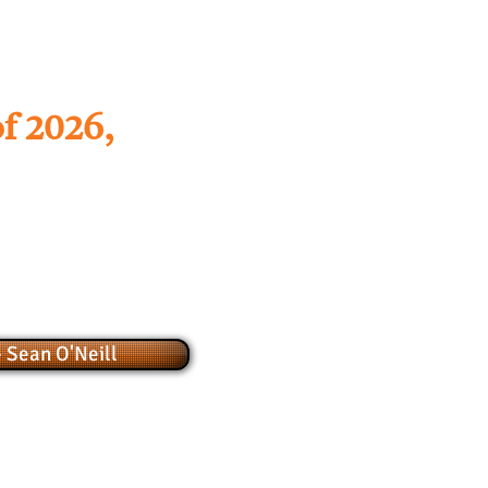
f 2026,
 Sean O'Neill