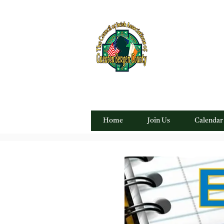
"For everything Irish in
Home
Join Us
Calendar