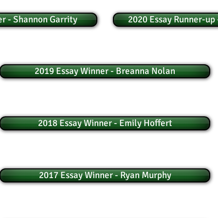
r - Shannon Garrity
2020 Essay Runner-up 
2019 Essay Winner - Breanna Nolan
2018 Essay Winner - Emily Hoffert
2017 Essay Winner - Ryan Murphy