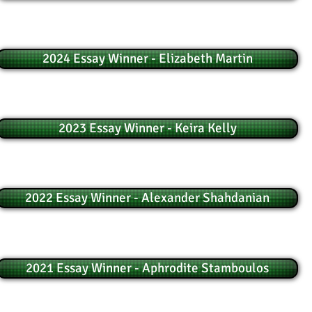
2024 Essay Winner - Elizabeth Martin
2023 Essay Winner - Keira Kelly
2022 Essay Winner - Alexander Shahdanian
2021 Essay Winner - Aphrodite Stamboulos