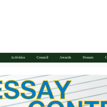
 Northern New Jersey"
Activities
Council
Awards
Donate
C