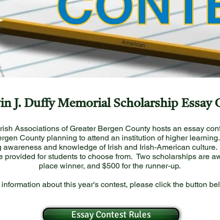
in J. Duffy Memorial Scholarship Essay 
Irish Associations of Greater Bergen County hosts an essay cont
rgen County planning to attend an institution of higher learning
 awareness and knowledge of Irish and Irish-American culture. 
e provided for students to choose from. Two scholarships are awa
place winner, and $500 for the runner-up.
 information about this year's contest, please click the button be
Essay Contest Rules