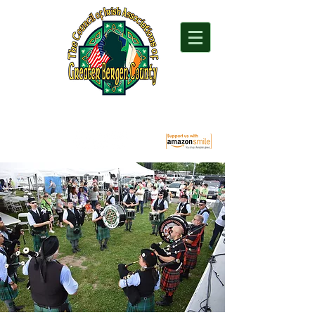
"For everything Irish in Northern New Jersey"