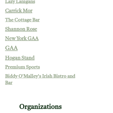
Lazy Lanigans
Carrick Mor
The Cottage Bar
Shannon Rose
New York GAA
GAA
Hogan Stand
Premium Sports
Biddy O'Malley's Irish Bistro and
Bar
Organizations