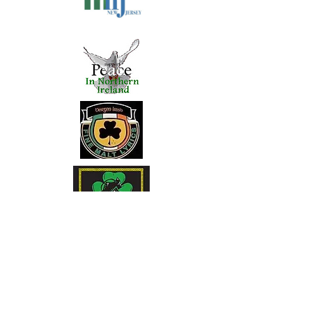
Clan Na Vale Pipe Band