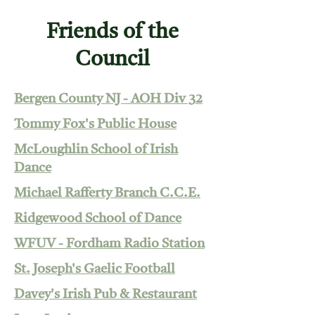
Friends of the
Council
Bergen County NJ - AOH Div 32
Tommy Fox's Public House
McLoughlin School of Irish
Dance
Michael Rafferty Branch C.C.E.
Ridgewood School of Dance
WFUV - Fordham Radio Station
St. Joseph's Gaelic Football
Davey's Irish Pub & Restaurant